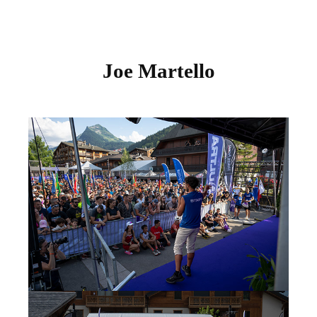
Joe Martello