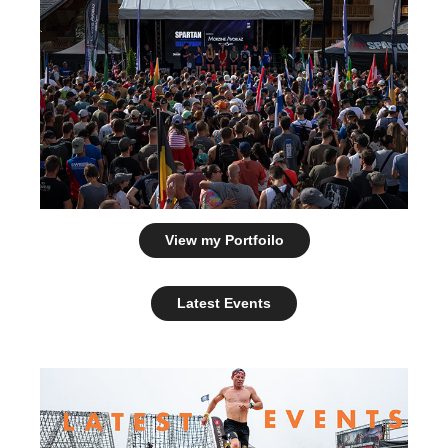
View my Portfoilo
Latest Events