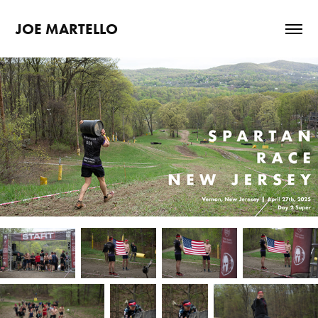
JOE MARTELLO