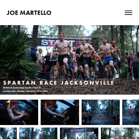
JOE MARTELLO