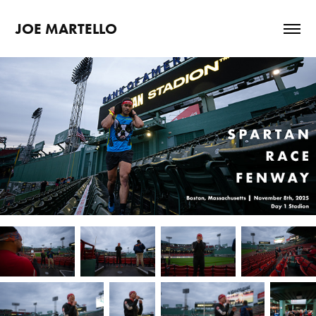
JOE MARTELLO