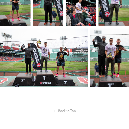
↑
Back to Top